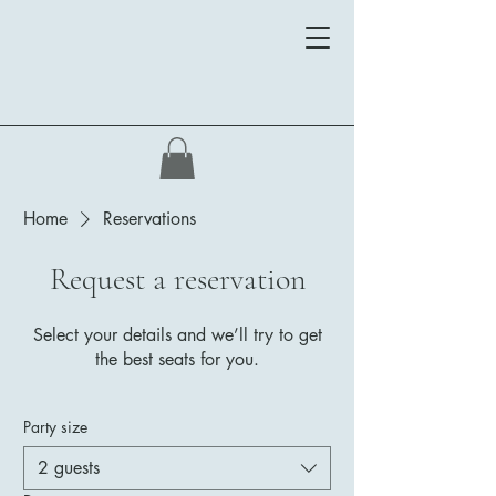
Home
Reservations
Request a reservation
Select your details and we’ll try to get
the best seats for you.
Party size
2 guests