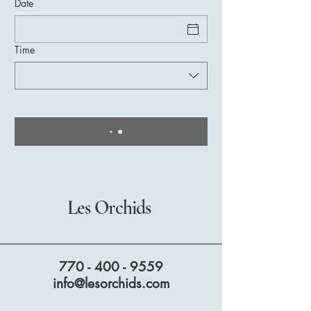
Date
Time
Les Orchids
770 - 400 - 9559
info@lesorchids.com