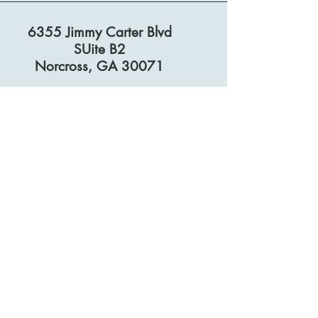
6355 Jimmy Carter Blvd
SUite B2
Norcross, GA 30071
© 2026 by I.MM.
Privacy Policy
Accessibility Statement